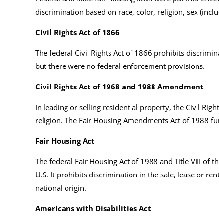
discrimination based on race, color, religion, sex (inclu
Civil Rights Act of 1866
The federal Civil Rights Act of 1866 prohibits discrimina
but there were no federal enforcement provisions.
Civil Rights Act of 1968 and 1988 Amendment
In leading or selling residential property, the Civil Rig
religion. The Fair Housing Amendments Act of 1988 fur
Fair Housing Act
The federal Fair Housing Act of 1988 and Title VIII of t
U.S. It prohibits discrimination in the sale, lease or re
national origin.
Americans with Disabilities Act