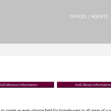
OFFICES | AGENTS
HUD Missouri Information
HUD Illinois Information
 to create an even playing field for homebuyers in all areas of a r