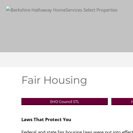
Fair Housing
EHO Council STL
Laws That Protect You
Federal and state fair housing laws were put into effect