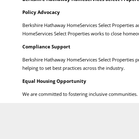
Policy Advocacy
Berkshire Hathaway HomeServices Select Properties ad
HomeServices Select Properties works to close homeow
Compliance Support
Berkshire Hathaway HomeServices Select Properties p
helping to set best practices across the industry.
Equal Housing Opportunity
We are committed to fostering inclusive communities. I