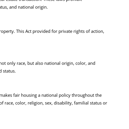
atus, and national origin.
operty. This Act provided for private rights of action,
not only race, but also national origin, color, and
d status.
t makes fair housing a national policy throughout the
ace, color, religion, sex, disability, familial status or