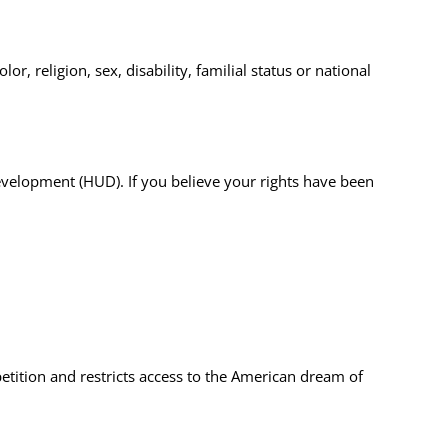
r, religion, sex, disability, familial status or national
 Development (HUD).
If you believe your rights have been
etition and restricts access to the American dream of