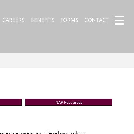
CAREERS
BENEFITS
FORMS
CONTACT
NAR Resources
eal estate transaction. These laws prohibit