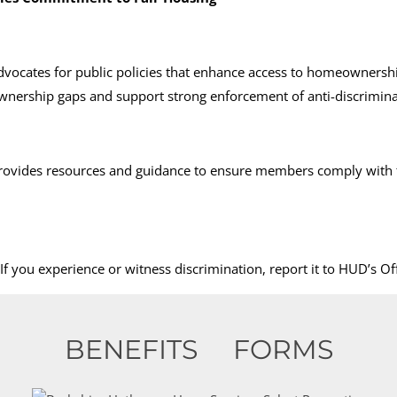
vocates for public policies that enhance access to homeownersh
nership gaps and support strong enforcement of anti-discrimina
rovides resources and guidance to ensure members comply with f
f you experience or witness discrimination, report it to HUD’s O
BENEFITS
FORMS