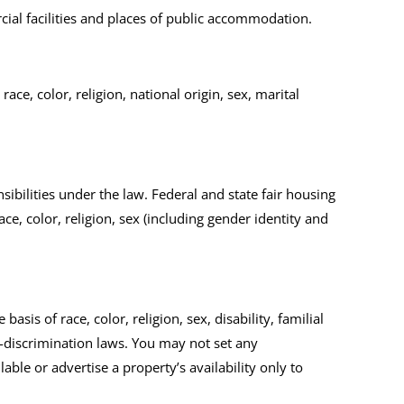
ercial facilities and places of public accommodation.
ce, color, religion, national origin, sex, marital
sibilities under the law.
Federal and state fair housing
ce, color, religion, sex (including gender identity and
asis of race, color, religion, sex, disability, familial
i-discrimination laws. You may not set any
able or advertise a property’s availability only to