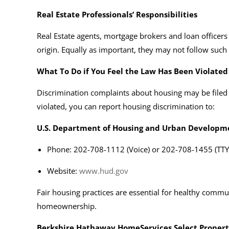
Real Estate Professionals’ Responsibilities
Real Estate agents, mortgage brokers and loan officers i
origin. Equally as important, they may not follow such
What To Do if You Feel the Law Has Been Violated
Discrimination complaints about housing may be filed
violated, you can report housing discrimination to:
U.S. Department of Housing and Urban Developm
Phone: 202-708-1112 (Voice) or 202-708-1455 (TTY
Website:
www.hud.gov
Fair housing practices are essential for healthy commu
homeownership.
Berkshire Hathaway HomeServices Select Propert