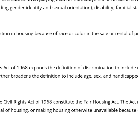
ding gender identity and sexual orientation), disability, familial st
tion in housing because of race or color in the sale or rental of pr
hts Act of 1968 expands the definition of discrimination to include 
ther broadens the definition to include age, sex, and handicappe
he Civil Rights Act of 1968 constitute the Fair Housing Act. The Ac
ntal of housing, or making housing otherwise unavailable because of r