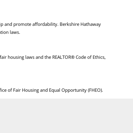
ip and promote affordability. Berkshire Hathaway
tion laws.
air housing laws and the REALTOR® Code of Ethics,
ffice of Fair Housing and Equal Opportunity (FHEO).