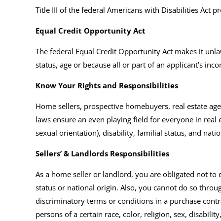
Title III of the federal Americans with Disabilities Act
Equal Credit Opportunity Act
The federal Equal Credit Opportunity Act makes it unlawf
status, age or because all or part of an applicant’s i
Know Your Rights and Responsibilities
Home sellers, prospective homebuyers, real estate agen
laws ensure an even playing field for everyone in real e
sexual orientation), disability, familial status, and natio
Sellers’ & Landlords Responsibilities
As a home seller or landlord, you are obligated not to di
status or national origin. Also, you cannot do so thro
discriminatory terms or conditions in a purchase contrac
persons of a certain race, color, religion, sex, disability