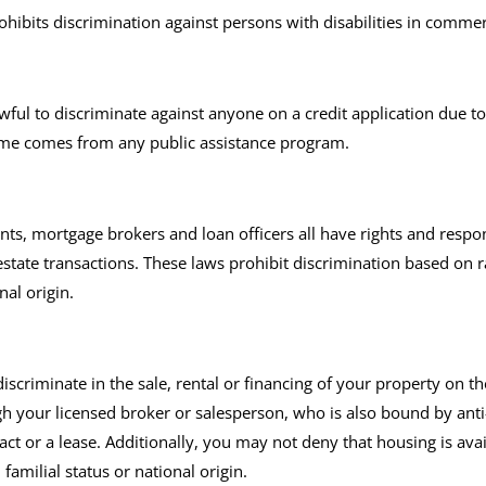
 prohibits discrimination against persons with disabilities in comm
ul to discriminate against anyone on a credit application due to ra
ncome comes from any public assistance program.
ts, mortgage brokers and loan officers all have rights and respon
state transactions. These laws prohibit discrimination based on ra
nal origin.
scriminate in the sale, rental or financing of your property on the b
ugh your licensed broker or salesperson, who is also bound by ant
t or a lease. Additionally, you may not deny that housing is avail
, familial status or national origin.