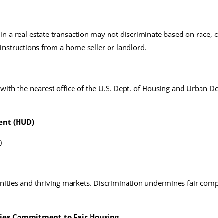
n a real estate transaction may not discriminate based on race, colo
 instructions from a home seller or landlord.
 with the nearest office of the U.S. Dept. of Housing and Urban
ent (HUD)
)
nities and thriving markets. Discrimination undermines fair comp
ies Commitment to Fair Housing