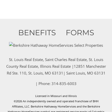
BENEFITS
FORMS
St. Louis Real Estate, Saint Charles Real Estate, St. Louis
County Real Estate, Illinois Real Estate |
12851 Manchester
Rd Ste. 110, St. Louis, MO 63131
|
Saint Louis
,
MO
63131
| Phone:
314-835-6003
Licensed in Missouri and Illinois
©2026 An independently owned and operated franchisee of BHH
Affiliates, LLC. Berkshire Hathaway HomeServices and the Berkshire
Hathaway HomeServices symbol are registered service marks of Columbia