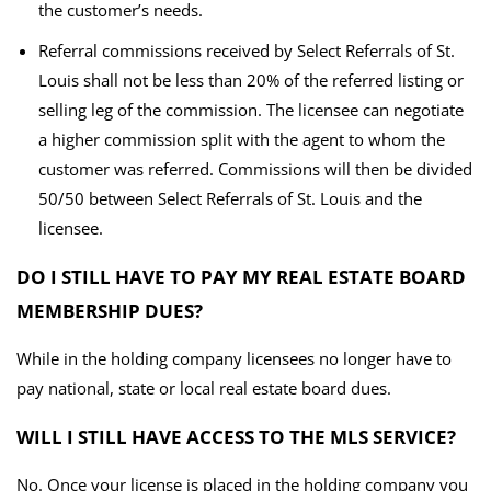
the customer’s needs.
Referral commissions received by Select Referrals of St.
Louis shall not be less than 20% of the referred listing or
selling leg of the commission. The licensee can negotiate
a higher commission split with the agent to whom the
customer was referred. Commissions will then be divided
50/50 between Select Referrals of St. Louis and the
licensee.
DO I STILL HAVE TO PAY MY REAL ESTATE BOARD
MEMBERSHIP DUES?
While in the holding company licensees no longer have to
pay national, state or local real estate board dues.
WILL I STILL HAVE ACCESS TO THE MLS SERVICE?
No. Once your license is placed in the holding company you