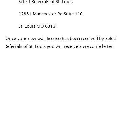
Select Referrals of St. Louis
12851 Manchester Rd Suite 110
St. Louis MO 63131
Once your new wall license has been received by Select
Referrals of St. Louis you will receive a welcome letter.