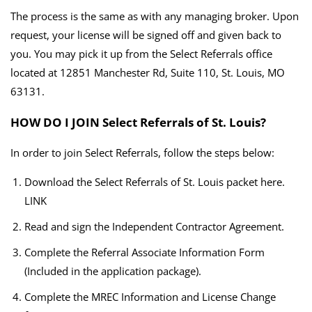
The process is the same as with any managing broker. Upon
request, your license will be signed off and given back to
you. You may pick it up from the Select Referrals office
located at 12851 Manchester Rd, Suite 110, St. Louis, MO
63131.
HOW DO I JOIN Select Referrals of St. Louis?
In order to join Select Referrals, follow the steps below:
Download the Select Referrals of St. Louis packet here.
LINK
Read and sign the Independent Contractor Agreement.
Complete the Referral Associate Information Form
(Included in the application package).
Complete the MREC Information and License Change