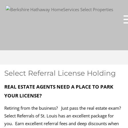
Select Referral License Holding
REAL ESTATE AGENTS NEED A PLACE TO PARK
YOUR LICENSE?
Retiring from the business? Just pass the real estate exam?
Select Referrals of St. Louis has an excellent package for
you. Earn excellent referral fees and deep discounts when