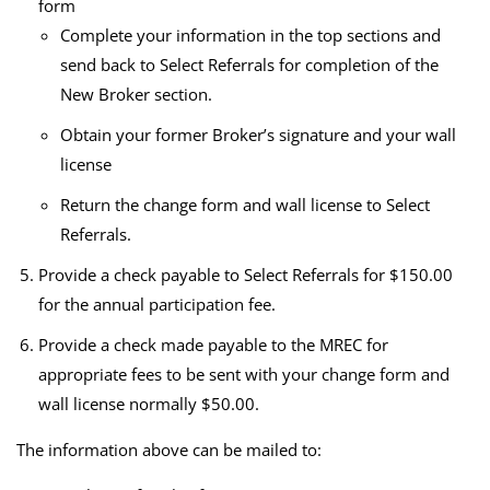
form
Complete your information in the top sections and
send back to Select Referrals for completion of the
New Broker section.
Obtain your former Broker’s signature and your wall
license
Return the change form and wall license to Select
Referrals.
Provide a check payable to Select Referrals for $150.00
for the annual participation fee.
Provide a check made payable to the MREC for
appropriate fees to be sent with your change form and
wall license normally $50.00.
The information above can be mailed to: