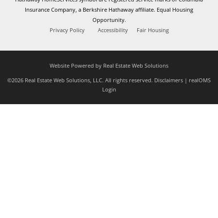
Insurance Company, a Berkshire Hathaway affiliate. Equal Housing
Opportunity.
Privacy Policy
Accessibility
Fair Housing
Website Powered by Real Estate Web Solutions
©2026 Real Estate Web Solutions, LLC. All rights reserved.
Disclaimers
|
realOMS
Login