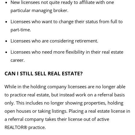
New licensees not quite ready to affiliate with one
particular managing broker.
Licensees who want to change their status from full to
part-time.
Licensees who are considering retirement.
Licensees who need more flexibility in their real estate
career.
CAN I STILL SELL REAL ESTATE?
While in the holding company licensees are no longer able
to practice real estate, but instead work on a referral basis
only. This includes no longer showing properties, holding
open houses or taking listings. Placing a real estate license in
a referral company takes their license out of active
REALTOR® practice.