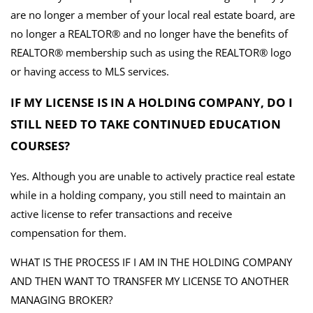
are no longer a member of your local real estate board, are
no longer a REALTOR® and no longer have the benefits of
REALTOR® membership such as using the REALTOR® logo
or having access to MLS services.
IF MY LICENSE IS IN A HOLDING COMPANY, DO I
STILL NEED TO TAKE CONTINUED EDUCATION
COURSES?
Yes. Although you are unable to actively practice real estate
while in a holding company, you still need to maintain an
active license to refer transactions and receive
compensation for them.
WHAT IS THE PROCESS IF I AM IN THE HOLDING COMPANY
AND THEN WANT TO TRANSFER MY LICENSE TO ANOTHER
MANAGING BROKER?