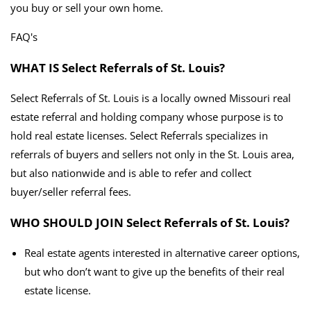
you buy or sell your own home.
FAQ's
WHAT IS Select Referrals of St. Louis?
Select Referrals of St. Louis is a locally owned Missouri real
estate referral and holding company whose purpose is to
hold real estate licenses. Select Referrals specializes in
referrals of buyers and sellers not only in the St. Louis area,
but also nationwide and is able to refer and collect
buyer/seller referral fees.
WHO SHOULD JOIN Select Referrals of St. Louis?
Real estate agents interested in alternative career options,
but who don’t want to give up the benefits of their real
estate license.