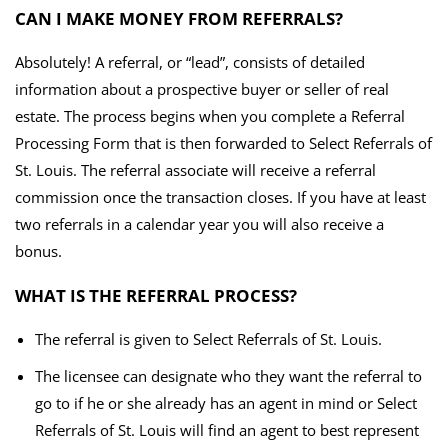
CAN I MAKE MONEY FROM REFERRALS?
Absolutely! A referral, or “lead”, consists of detailed
information about a prospective buyer or seller of real
estate. The process begins when you complete a Referral
Processing Form that is then forwarded to Select Referrals of
St. Louis. The referral associate will receive a referral
commission once the transaction closes. If you have at least
two referrals in a calendar year you will also receive a
bonus.
WHAT IS THE REFERRAL PROCESS?
The referral is given to Select Referrals of St. Louis.
The licensee can designate who they want the referral to
go to if he or she already has an agent in mind or Select
Referrals of St. Louis will find an agent to best represent